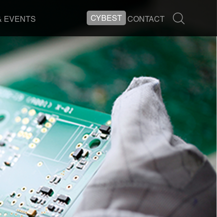
CYBEST
& EVENTS
CONTACT