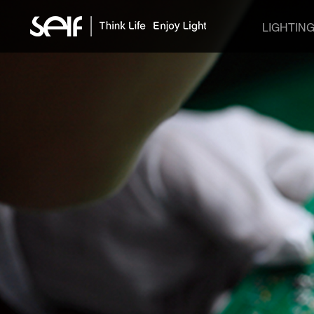
LIGHTIN