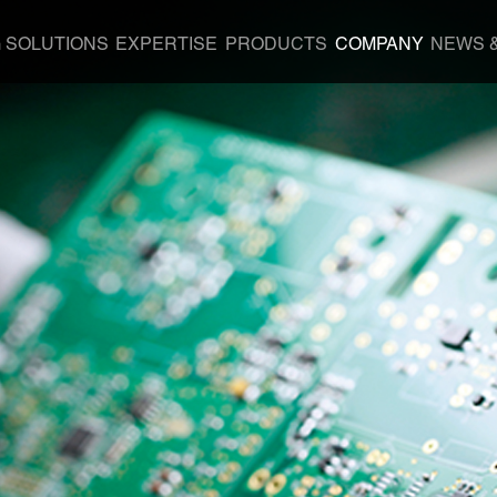
G SOLUTIONS
EXPERTISE
PRODUCTS
COMPANY
NEWS 