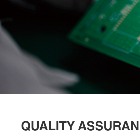
QUALITY ASSURA