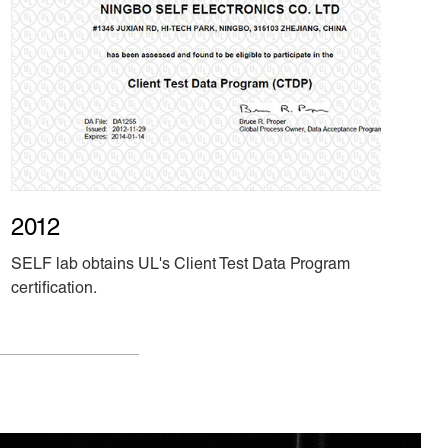
2012
SELF lab obtains UL's Client Test Data Program
certification.