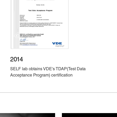
2014
SELF lab obtains VDE's TDAP(Test Data
Acceptance Program) certification