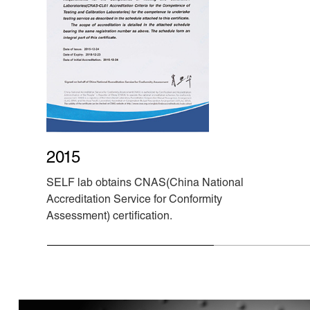
2015
SELF lab obtains CNAS(China National
Accreditation Service for Conformity
Assessment) certification.