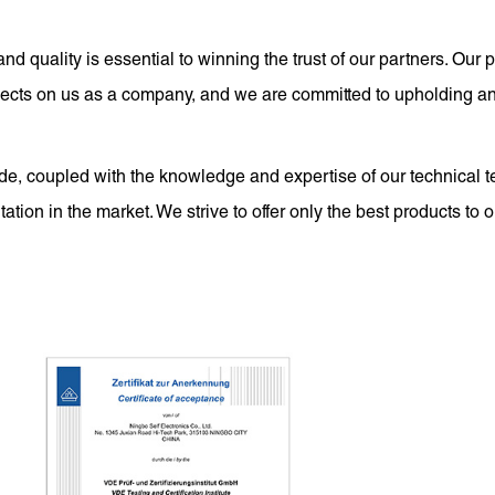
and quality is essential to winning the trust of our partners. Ou
eflects on us as a company, and we are committed to upholding a
e, coupled with the knowledge and expertise of our technical t
ation in the market. We strive to offer only the best products to 