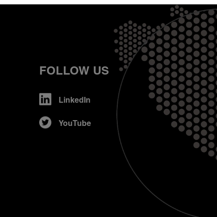
FOLLOW US
LinkedIn
YouTube