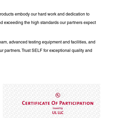
r products embody our hard work and dedication to
nd exceeding the high standards our partners expect
eam, advanced testing equipment and facilities, and
our partners. Trust SELF for exceptional quality and