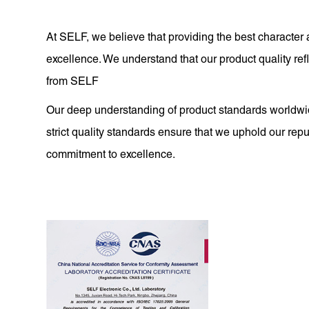
At SELF, we believe that providing the best character 
excellence. We understand that our product quality r
from SELF
Our deep understanding of product standards worldwid
strict quality standards ensure that we uphold our reput
commitment to excellence.